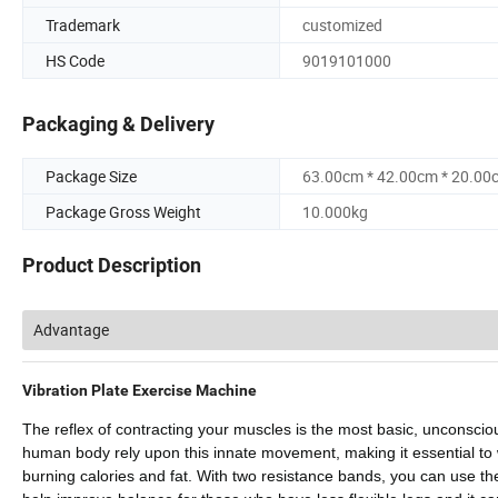
Trademark
customized
HS Code
9019101000
Packaging & Delivery
Package Size
63.00cm * 42.00cm * 20.00
Package Gross Weight
10.000kg
Product Description
Advantage
Vibration Plate Exercise Machine
The reflex of contracting your muscles is the most basic, unconscio
human body rely upon this innate movement, making it essential to w
burning calories and fat. With two resistance bands, you can use the 