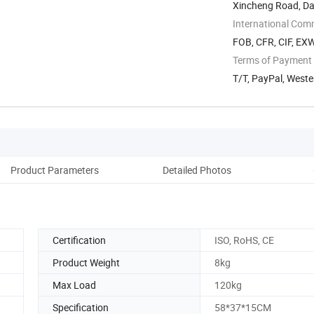
Xincheng Road, Dah
International Com
FOB, CFR, CIF, EX
Terms of Payment
T/T, PayPal, West
Product Parameters
Detailed Photos
Pack
Certification
ISO, RoHS, CE
Product Weight
8kg
Max Load
120kg
Specification
58*37*15CM