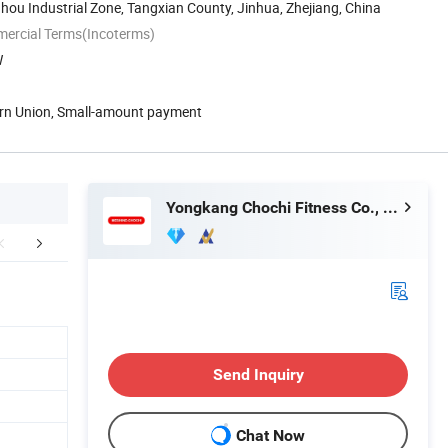
ou Industrial Zone, Tangxian County, Jinhua, Zhejiang, China
mercial Terms(Incoterms)
W
ern Union, Small-amount payment
Yongkang Chochi Fitness Co., Ltd.
aging & Shipping
Why choose us
FA
Send Inquiry
Chat Now