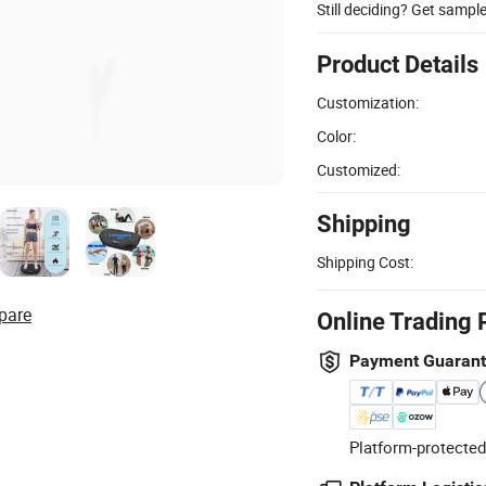
Still deciding? Get sampl
Product Details
Customization:
Color:
Customized:
Shipping
Shipping Cost:
pare
Online Trading 
Payment Guaran
Platform-protected