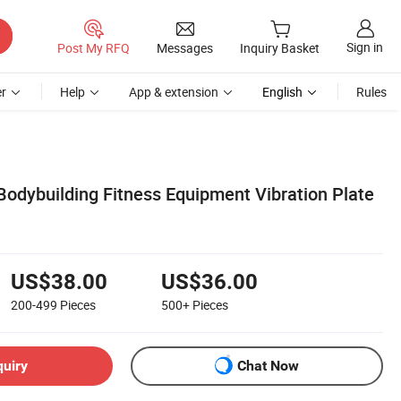
Sign in
Post My RFQ
Messages
Inquiry Basket
r
Help
App & extension
English
Rules
Bodybuilding Fitness Equipment Vibration Plate
US$38.00
US$36.00
200-499
Pieces
500+
Pieces
quiry
Chat Now