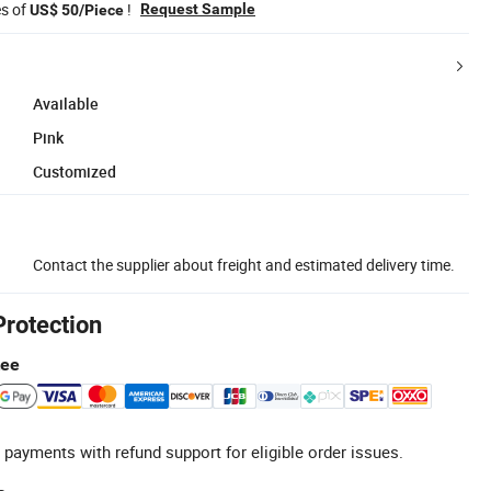
es of
!
Request Sample
US$ 50/Piece
Available
Pink
Customized
Contact the supplier about freight and estimated delivery time.
Protection
tee
 payments with refund support for eligible order issues.