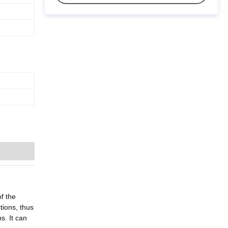
f the
tions, thus
s. It can