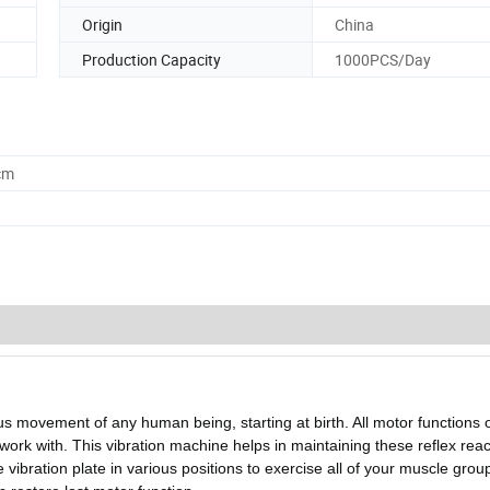
Origin
China
Production Capacity
1000PCS/Day
cm
us movement of any human being, starting at birth. All motor functions o
ork with. This vibration machine helps in maintaining these reflex reac
vibration plate in various positions to exercise all of your muscle group