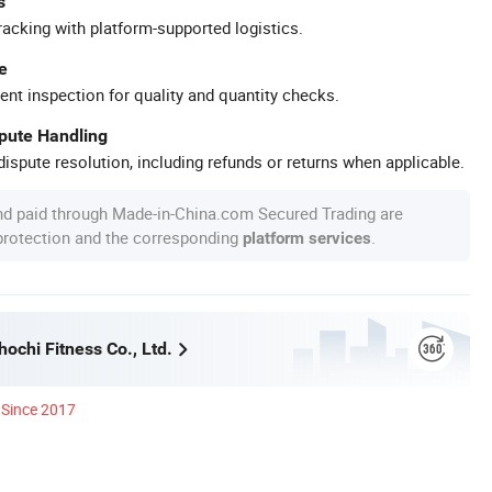
s
racking with platform-supported logistics.
e
ent inspection for quality and quantity checks.
spute Handling
ispute resolution, including refunds or returns when applicable.
nd paid through Made-in-China.com Secured Trading are
 protection and the corresponding
.
platform services
ochi Fitness Co., Ltd.
Since 2017