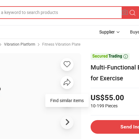
Supplier
Buye
Vibration Platform
Fitness Vibration Plate

Multi-Functional 
for Exercise
US$55.00
Find similar items
10-199
Pieces
Send In