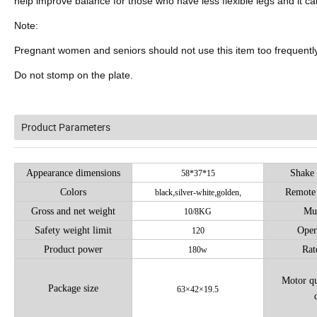
help improve balance for those who have less flexible legs and it ca
Note:
Pregnant women and seniors should not use this item too frequently
Do not stomp on the plate.
Product Parameters
Appearance dimensions
Shake 
58*37*15
Colors
Remote 
black
,
silver-white
,
golden
,
Gross and net weight
Mus
10/8KG
Safety weight limit
Oper
120
Product power
Rat
180w
Motor qu
Package size
63×42×19.5