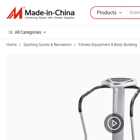
Products
All Categories
Home
Sporting Goods & Recreation
Fitness Equipment & Body Building