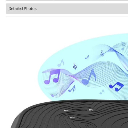
Detailed Photos