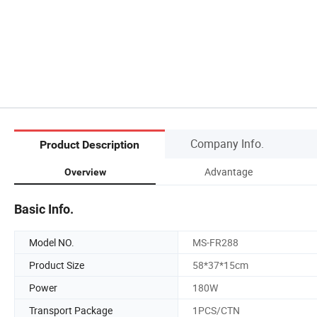
Company Info.
Product Description
Advantage
Overview
Basic Info.
Model NO.
MS-FR288
Product Size
58*37*15cm
Power
180W
Transport Package
1PCS/CTN