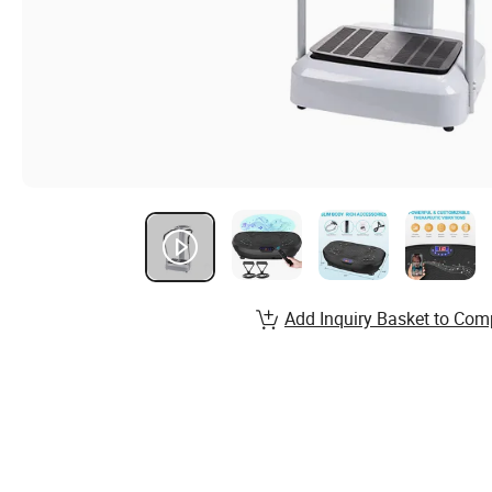
Add Inquiry Basket to Com