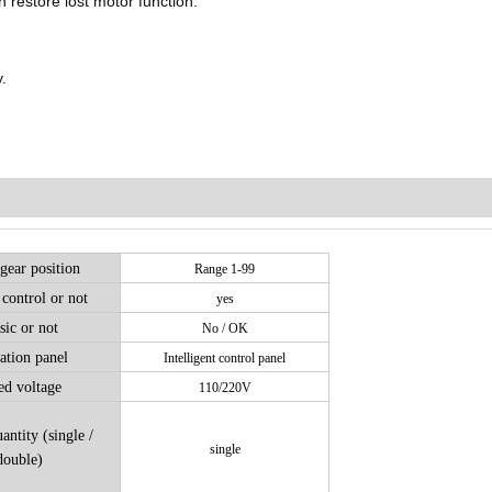
n restore lost motor function.
.
gear position
Range 1-99
control or not
yes
ic or not
No / OK
ation panel
Intelligent control panel
ed voltage
110/220V
antity (single /
single
double)