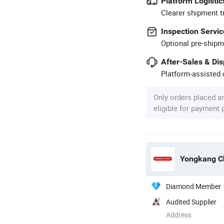
Platform Logistic
Clearer shipment t
Inspection Servic
Optional pre-shipm
After-Sales & Di
Platform-assisted d
Only orders placed a
eligible for payment
Yongkang Ch
Diamond Member
Audited Supplier
Address