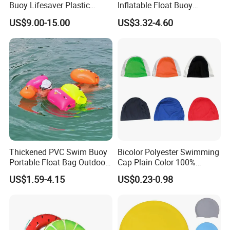
Buoy Lifesaver Plastic
Inflatable Float Buoy
Torpedo Rescue Can for
Thicken Swimming Buoy
US$9.00-15.00
US$3.32-4.60
Lifebuoy Mold
Thickened PVC Swim Buoy
Bicolor Polyester Swimming
Portable Float Bag Outdoor
Cap Plain Color 100%
Drift Swimming Safety Gear
Polyester Swim Hat for
US$1.59-4.15
US$0.23-0.98
Adults and Kids Bathing
Hats Chinese Manufacturer