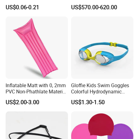
Waterproof Silicone Swim
Raft for 5 Persons Drifting
US$0.06-0.21
US$570.00-620.00
Ear Plug
Inflatable Matt with 0, 2mm
Gloffie Kids Swim Goggles
PVC Non-Phathlate Material
Colorful Hydrodynamic
and Good Selling
Comfort Seal
US$2.00-3.00
US$1.30-1.50