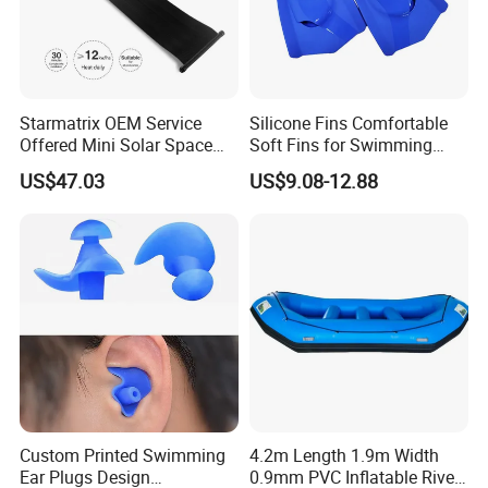
Starmatrix OEM Service
Silicone Fins Comfortable
Offered Mini Solar Space
Soft Fins for Swimming
Heater for Pool
Training Diving Snorkeling
US$47.03
US$9.08-12.88
Equipment Fins Diving Fins
Custom Printed Swimming
4.2m Length 1.9m Width
Ear Plugs Design
0.9mm PVC Inflatable River