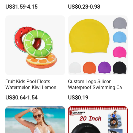
Drift Swimming Safety Gear
Polyester Swim Hat for
US$1.59-4.15
US$0.23-0.98
Adults and Kids Bathing
Hats Chinese Manufacturer
Fruit Kids Pool Floats
Custom Logo Silicon
Watermelon Kiwi Lemon
Waterproof Swimming Caps
Inflatable Swimming Rings
Protect Ears Long Hair
US$0.64-1.54
US$0.19
in Stock
Sports Swim Pool Hat
Swimming Cap