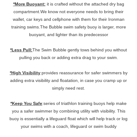
*More Buoyant:
it is crafted without the attached dry bag
compartment.We know not everyone needs to bring their
wallet, car keys and cellphone with them for their Ironman
training swims.The Bubble swim safety buoy is larger, more
buoyant, and lighter than its predecessor
*Less Pull:
The Swim Bubble gently tows behind you without
pulling you back or adding extra drag to your swim.
*High Visibility
:provides reassurance for safer swimmers by
adding extra visibility and floatation, in case you cramp up or
simply need rest.
*Keep You Safe
:series of triathlon training buoys help make
you a safer swimmer by combining utility with visibility. This
buoy is essentially a lifeguard float which will help track or log
your swims with a coach, lifeguard or swim buddy