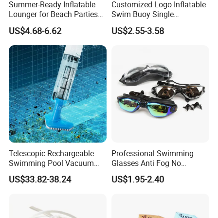
Summer-Ready Inflatable
Customized Logo Inflatable
Lounger for Beach Parties
Swim Buoy Single
and Relaxation
Swimming Float Dive Gear
US$4.68-6.62
US$2.55-3.58
& Accessory
Telescopic Rechargeable
Professional Swimming
Swimming Pool Vacuum
Glasses Anti Fog No
Cleaner with Dirt Suction
Leaking UV Protection Wide
US$33.82-38.24
US$1.95-2.40
Machine
View Swim Goggles