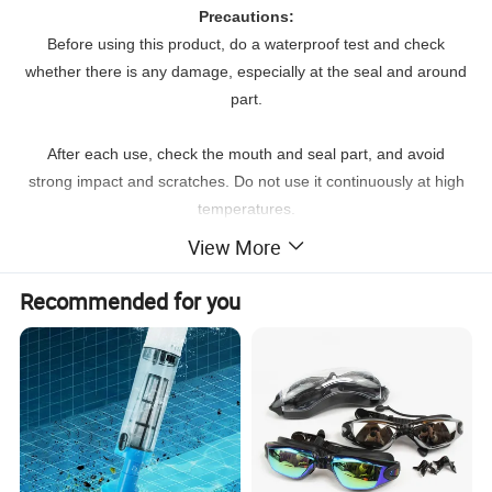
Precautions:
Before using this product, do a waterproof test and check
whether there is any damage, especially at the seal and around
part.
After each use, check the mouth and seal part, and avoid
strong impact and scratches. Do not use it continuously at high
temperatures.
View More
If you need to take out the items, please wipe off the water on
the surface and seal to prevent residual moisture getting into
Recommended for you
the waterproof bag after it's utilized in the water
Product Parameters