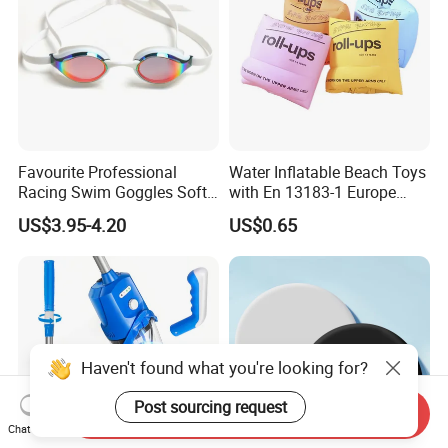
Favourite Professional
Water Inflatable Beach Toys
Racing Swim Goggles Soft
with En 13183-1 Europe
Silicone Design Swimming
Standard
US$3.95-4.20
US$0.65
Goggles
Haven't found what you're looking for?
Post sourcing request
Send Inquiry
Chat Now