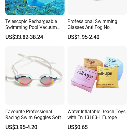
Type
Popular Triathlon Open Water Swim Buoys Inflatable Buoy Bag
MS-OSB003
Item NO
Telescopic Rechargeable
Professional Swimming
Swimming Pool Vacuum
Glasses Anti Fog No
Material
PVC
Cleaner with Dirt Suction
Leaking UV Protection Wide
Product Size
25*60cm
US$33.82-38.24
US$1.95-2.40
Machine
View Swim Goggles
Process
High-frequency
Use
Swimming,camping,outdoor sports
Master Carton Size
50*40*30CM
PCS/Carton
50PCS/Carton
N.W/G.W
14kg
Shipping Port
Ningbo , China.
MOQ
500 PCS
Detailed Photos
Favourite Professional
Water Inflatable Beach Toys
Racing Swim Goggles Soft
with En 13183-1 Europe
Silicone Design Swimming
Standard
US$3.95-4.20
US$0.65
Goggles