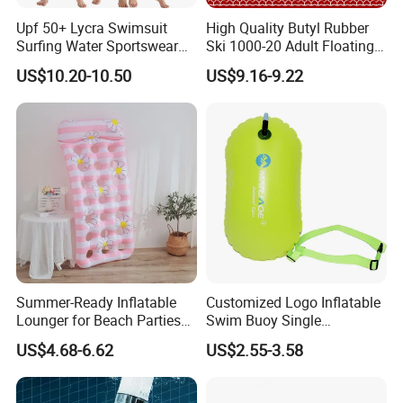
Upf 50+ Lycra Swimsuit
High Quality Butyl Rubber
Surfing Water Sportswear
Ski 1000-20 Adult Floating
Diving Water Sports
River 20inch Swimming Air
US$10.20-10.50
US$9.16-9.22
Waterproof Inflatable Water
Swim Ring Tube
Summer-Ready Inflatable
Customized Logo Inflatable
Lounger for Beach Parties
Swim Buoy Single
and Relaxation
Swimming Float Dive Gear
US$4.68-6.62
US$2.55-3.58
& Accessory