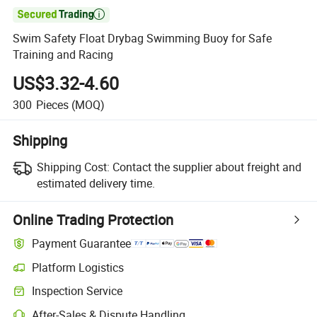

Swim Safety Float Drybag Swimming Buoy for Safe
Training and Racing
US$3.32-4.60
300
Pieces
(MOQ)
Shipping
Shipping Cost:
Contact the supplier about freight and
estimated delivery time.
Online Trading Protection
Payment Guarantee
Platform Logistics
Inspection Service
After-Sales & Dispute Handling