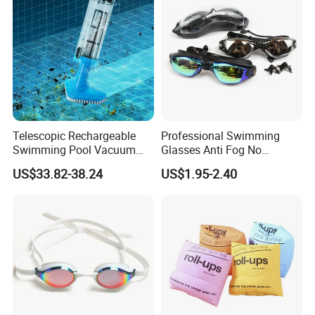
Telescopic Rechargeable
Professional Swimming
Swimming Pool Vacuum
Glasses Anti Fog No
Cleaner with Dirt Suction
Leaking UV Protection Wide
US$33.82-38.24
US$1.95-2.40
Machine
View Swim Goggles