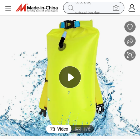
wheel loader
running shoe
human hair wig
dirt bike
perfume
crawler excavator
alloy wheel
tote bag
Video
1
/
6