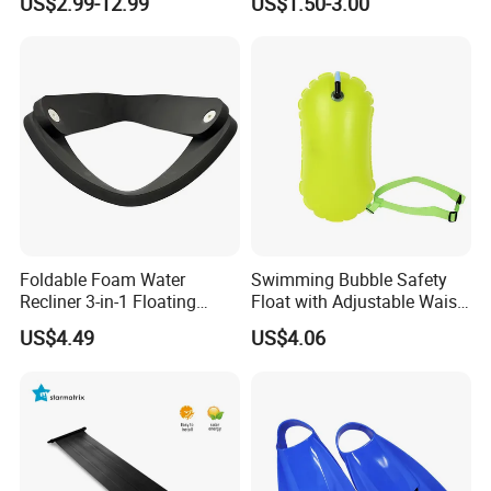
US$2.99-12.99
US$1.50-3.00
Foldable Foam Water
Swimming Bubble Safety
Recliner 3-in-1 Floating
Float with Adjustable Waist
Chair for Summer Pool
Belt for Kids Training
US$4.49
US$4.06
Parties Ci30186
Wyz12936