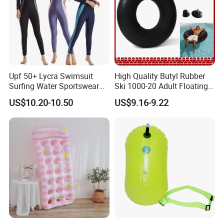
Upf 50+ Lycra Swimsuit
High Quality Butyl Rubber
Surfing Water Sportswear
Ski 1000-20 Adult Floating
Diving Water Sports
River 20inch Swimming Air
US$10.20-10.50
US$9.16-9.22
Waterproof Inflatable Water
Swim Ring Tube