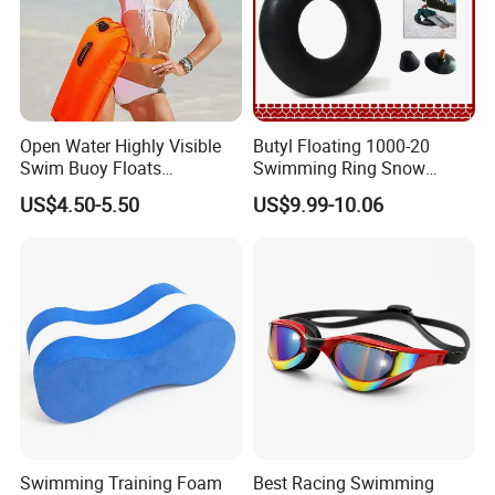
Open Water Highly Visible
Butyl Floating 1000-20
Swim Buoy Floats
Swimming Ring Snow
Waterproof Dry Bag Swim
Tubing Children Toy Ski
US$4.50-5.50
US$9.99-10.06
Safety
Swim Tube
Swimming Training Foam
Best Racing Swimming