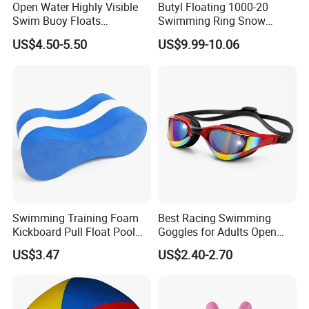
Open Water Highly Visible
Butyl Floating 1000-20
Swim Buoy Floats
Swimming Ring Snow
Waterproof Dry Bag Swim
Tubing Children Toy Ski
US$4.50-5.50
US$9.99-10.06
Safety
Swim Tube
Swimming Training Foam
Best Racing Swimming
Kickboard Pull Float Pool
Goggles for Adults Open
Safety Learning Aid
Water Outdoor Mirrored
US$3.47
US$2.40-2.70
Esg12921
Triathlon