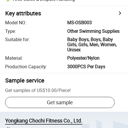
Key attributes
Model NO.
:
MS-OSB003
Type
:
Other Swimming Supplies
Suitable for
:
Baby Boys, Boys, Baby
Girls, Girls, Men, Women,
Unisex
Material
:
Polyester/Nylon
Production Capacity
:
3000PCS Per Days
Sample service
Get samples of
US$10.00
/
Piece
!
Get sample
Yongkang Chochi Fitness Co., Ltd.