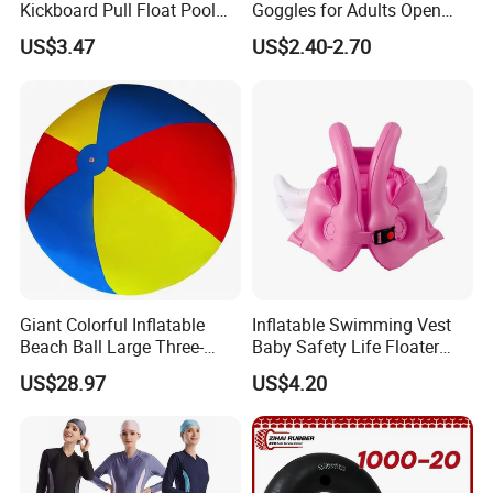
Kickboard Pull Float Pool
Goggles for Adults Open
Safety Learning Aid
Water Outdoor Mirrored
US$3.47
US$2.40-2.70
Esg12921
Triathlon
Giant Colorful Inflatable
Inflatable Swimming Vest
Beach Ball Large Three-
Baby Safety Life Floater
Color PVC Water Volleyball
Wings Kids Toddler Pool
US$28.97
US$4.20
Outdoor Wyz15372
Wyz20354