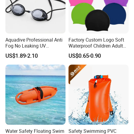
Aquadive Professional Anti
Factory Custom Logo Soft
Fog No Leaking UV
Waterproof Children Adult
Protection Swimming
Swim Hats Silicone
US$1.89-2.10
US$0.65-0.90
Glasses Wide View Swim
Swimming Cap
Goggles for Women Men
Adult Youth Kids
Water Safety Floating Swim
Safety Swimming PVC