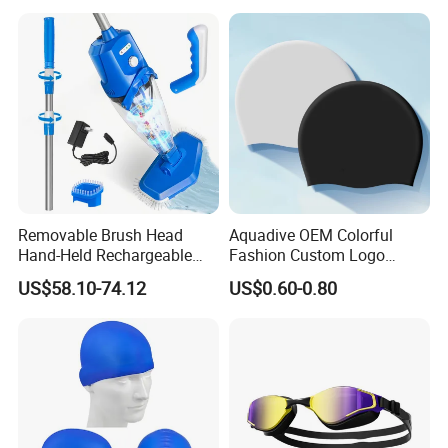
Removable Brush Head
Aquadive OEM Colorful
Hand-Held Rechargeable
Fashion Custom Logo
Pool Cleaning Tool
Printed 100% Silicone Swim
US$58.10-74.12
US$0.60-0.80
Handheld Pool Cleaner
Caps Professional Eco-
Friendly Swim Race Caps
Swimming Cap