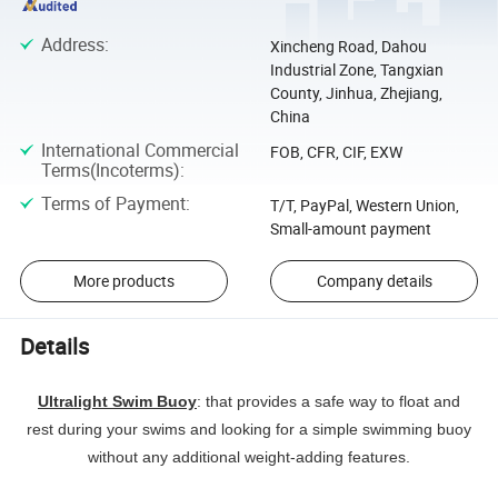
Address
:
Xincheng Road, Dahou
Industrial Zone, Tangxian
County, Jinhua, Zhejiang,
China
International Commercial
FOB, CFR, CIF, EXW
Terms(Incoterms)
:
Terms of Payment
:
T/T, PayPal, Western Union,
Small-amount payment
More products
Company details
Details
Ultralight Swim Buoy
: that provides a safe way to float and
rest during your swims and looking for a simple swimming buoy
without any additional weight-adding features.