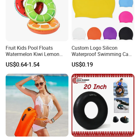
Fruit Kids Pool Floats
Custom Logo Silicon
Watermelon Kiwi Lemon
Waterproof Swimming Caps
Inflatable Swimming Rings
Protect Ears Long Hair
US$0.64-1.54
US$0.19
in Stock
Sports Swim Pool Hat
Swimming Cap