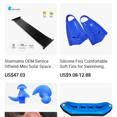
Starmatrix OEM Service
Silicone Fins Comfortable
Offered Mini Solar Space
Soft Fins for Swimming
Heater for Pool
Training Diving Snorkeling
US$47.03
US$9.08-12.88
Equipment Fins Diving Fins