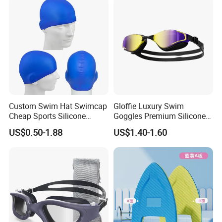
Swimming Cap
Custom Swim Hat Swimcap
Gloffie Luxury Swim
Cheap Sports Silicone
Goggles Premium Silicone
Swimming OEM Silicon
Pool Party
US$0.50-1.88
US$1.40-1.60
Swim Caps with Logo
Printing