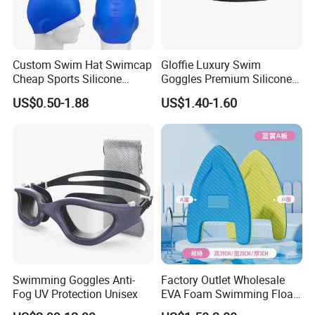
Custom Swim Hat Swimcap
Gloffie Luxury Swim
Cheap Sports Silicone
Goggles Premium Silicone
Swimming OEM Silicon
Pool Party
US$0.50-1.88
US$1.40-1.60
Swim Caps with Logo
Printing
Swimming Goggles Anti-
Factory Outlet Wholesale
Fog UV Protection Unisex
EVA Foam Swimming Float
Kick Board