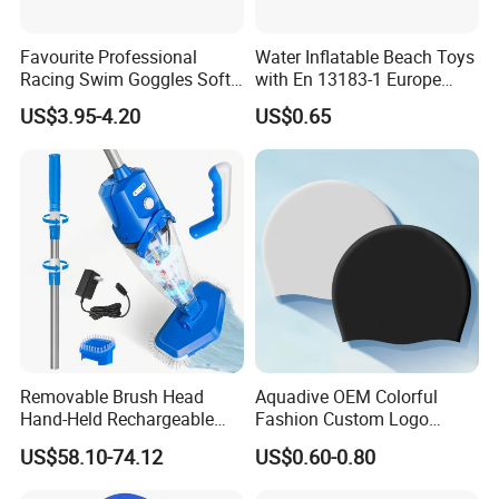
Favourite Professional
Water Inflatable Beach Toys
Racing Swim Goggles Soft
with En 13183-1 Europe
Silicone Design Swimming
Standard
US$3.95-4.20
US$0.65
Goggles
Removable Brush Head
Aquadive OEM Colorful
Hand-Held Rechargeable
Fashion Custom Logo
Pool Cleaning Tool
Printed 100% Silicone Swim
US$58.10-74.12
US$0.60-0.80
Handheld Pool Cleaner
Caps Professional Eco-
Friendly Swim Race Caps