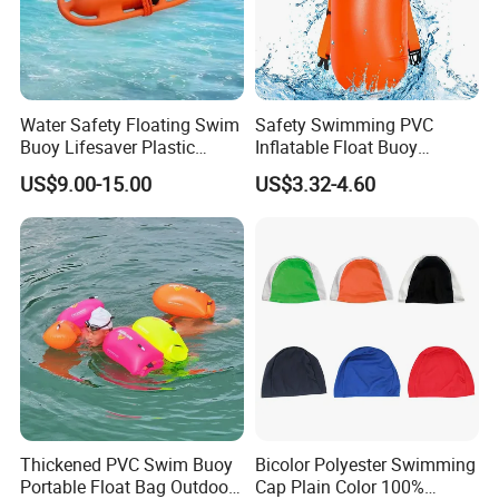
Water Safety Floating Swim
Safety Swimming PVC
Buoy Lifesaver Plastic
Inflatable Float Buoy
Torpedo Rescue Can for
Thicken Swimming Buoy
US$9.00-15.00
US$3.32-4.60
Lifebuoy Mold
Thickened PVC Swim Buoy
Bicolor Polyester Swimming
Portable Float Bag Outdoor
Cap Plain Color 100%