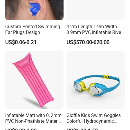
Custom Printed Swimming
4.2m Length 1.9m Width
Ear Plugs Design
0.9mm PVC Inflatable River
Waterproof Silicone Swim
Raft for 5 Persons Drifting
US$0.06-0.21
US$570.00-620.00
Ear Plug
Inflatable Matt with 0, 2mm
Gloffie Kids Swim Goggles
PVC Non-Phathlate Material
Colorful Hydrodynamic
and Good Selling
Comfort Seal