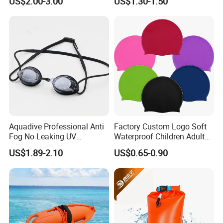
US$2.00-3.00
US$1.30-1.50
Aquadive Professional Anti
Factory Custom Logo Soft
Fog No Leaking UV
Waterproof Children Adult
Protection Swimming
Swim Hats Silicone
US$1.89-2.10
US$0.65-0.90
Glasses Wide View Swim
Swimming Cap
Goggles for Women Men
Adult Youth Kids