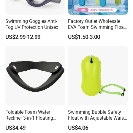
Swimming Goggles Anti-
Factory Outlet Wholesale
Fog UV Protection Unisex
EVA Foam Swimming Float
Kick Board
US$2.99-12.99
US$1.50-3.00
Foldable Foam Water
Swimming Bubble Safety
Recliner 3-in-1 Floating
Float with Adjustable Waist
Chair for Summer Pool
Belt for Kids Training
US$4.49
US$4.06
Parties Ci30186
Wyz12936