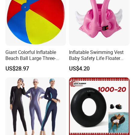
Giant Colorful Inflatable
Inflatable Swimming Vest
Beach Ball Large Three-
Baby Safety Life Floater
Color PVC Water Volleyball
Wings Kids Toddler Pool
US$28.97
US$4.20
Outdoor Wyz15372
Wyz20354