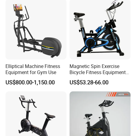
2018
Elliptical Machine Fitness
Magnetic Spin Exercise
Equipment for Gym Use
Bicycle Fitness Equipment
Spinning Bike for Home Use
US$800.00-1,150.00
US$53.28-66.00