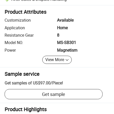
Platform-assisted dispute resolution, including refunds or returns whe
Product Attributes
Customization
Available
Application
Home
Resistance Gear
8
Model NO.
MS-SB301
Power
Magnetism
View More
Sample service
Get samples of
US$97.00
/
Piece
!
Get sample
Product Highlights