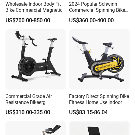
Wholesale Indoor Body Fit
2024 Popular Schwinn
Bike Commercial Magnetic
Commercial Spinning Bike
Healthware Professional
with LED Monitor
US$700.00-850.00
US$360.00-400.00
Gym
Spin/Spinning/Exercise
Bike Price for
Fitness/Upright/Giant/Recu
mbent
Commercial Grade Air
Factory Direct Spinning Bike
Resistance Bikeerg
Fitness Home Use Indoor
Professional Stationary Fan
Exercise Spin Bike Sports
US$310.00-335.00
US$83.15-86.04
Exercise Fitness Bike