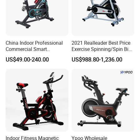
China Indoor Professional
2021 Realleader Best Price
Commercial Smart
Exercise Spinning/Spin Bike
Stationary Foldable Quiet
for Gym
US$49.00-240.00
US$988.80-1,236.00
Spinning Bike
Indoor Fitness Magnetic
Ypoo Wholesale