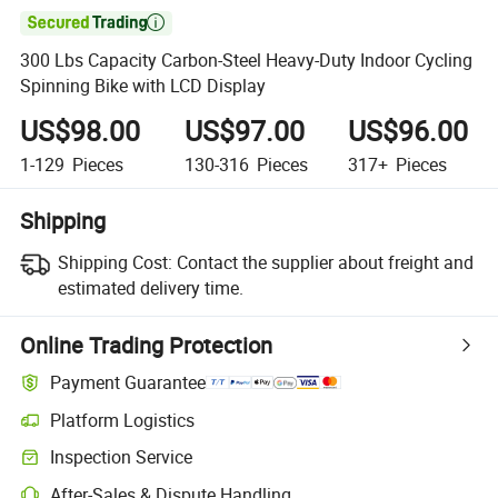

300 Lbs Capacity Carbon-Steel Heavy-Duty Indoor Cycling
Spinning Bike with LCD Display
US$98.00
US$97.00
US$96.00
1-129
Pieces
130-316
Pieces
317+
Pieces
Shipping
Shipping Cost:
Contact the supplier about freight and
estimated delivery time.
Online Trading Protection
Payment Guarantee
Platform Logistics
Clearer shipment tracking with platform-supported logistics.
Inspection Service
Optional pre-shipment inspection for quality and quantity checks.
After-Sales & Dispute Handling