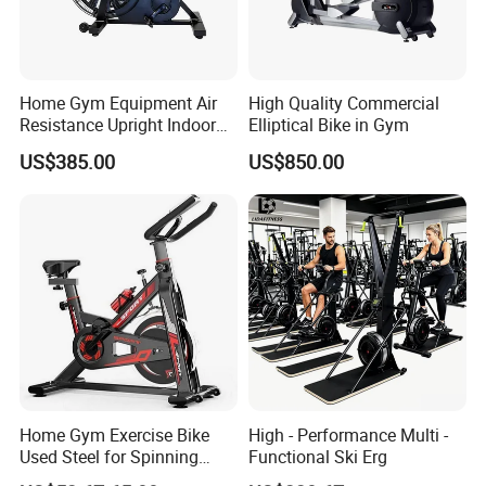
We quote according to your requirements or our suggestions.
Thirdly customer confirms the samples and places deposit for
formal order. Fourthly We arrange the production.If you need us
to check the shipping cost, it is best to include the shipping
Home Gym Equipment Air
High Quality Commercial
Resistance Upright Indoor
Elliptical Bike in Gym
method and address you need for delivery.
Exercise Bike Fan Bike
US$385.00
US$850.00
Home Gym Exercise Bike
High - Performance Multi -
Used Steel for Spinning
Functional Ski Erg
Cycling Machine Spin Bike