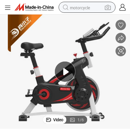
motorcycle
with LCD Display
300 Lbs Capacity Carbon-Steel Heavy-Duty Indoor Cycling Spinning Bike 
crawler excavator
electric motorcycle
shoulder bag
wheel loader
farm tractor
weight loss capsule
basketball shoe
Video
1
/
6