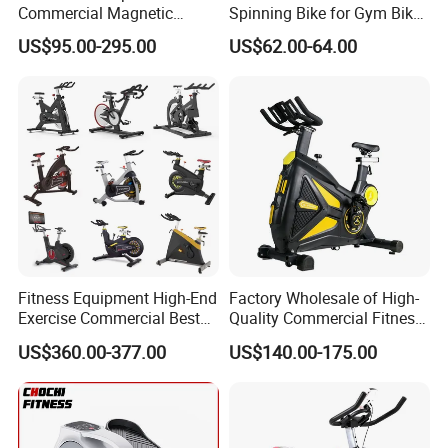
Commercial Magnetic
Spinning Bike for Gym Bike
Fitness Exercise Spinning
Sports Equipment Exercise
US$95.00-295.00
US$62.00-64.00
Spin Bike
Bicycle
Fitness Equipment High-End
Factory Wholesale of High-
Exercise Commercial Best
Quality Commercial Fitness
Spinning Bike Indoor
Equipment, Including
US$360.00-377.00
US$140.00-175.00
Exercise Bike with Durable
Magnetic Control Exercise
Pedal Stationary Spin Bike
Bikes, High-End Flywheel
Exercise Bikes, and Fixed
Exercise