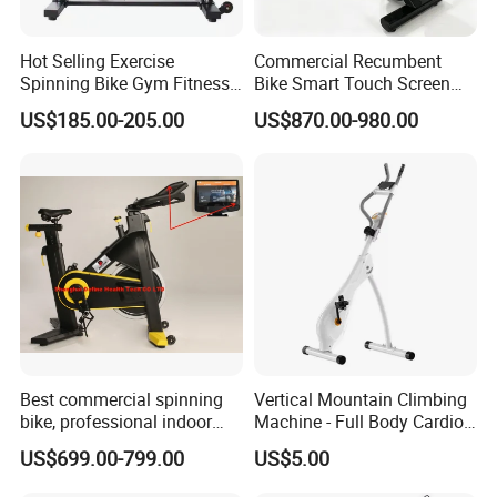
Hot Selling Exercise
Commercial Recumbent
Spinning Bike Gym Fitness
Bike Smart Touch Screen
Equipment for Commercial
Exercise Equipment for
US$185.00-205.00
US$870.00-980.00
Cardio Training
Home and Gym
Best commercial spinning
Vertical Mountain Climbing
bike, professional indoor
Machine - Full Body Cardio
cycle, Define Health Tech -
Home Fitness Exercise
US$699.00-799.00
US$5.00
New Professional Cycle
Equipment
Connect Spinning Bike -HB-