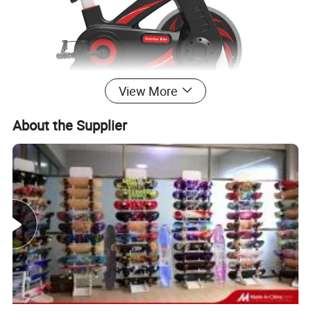
View More
About the Supplier