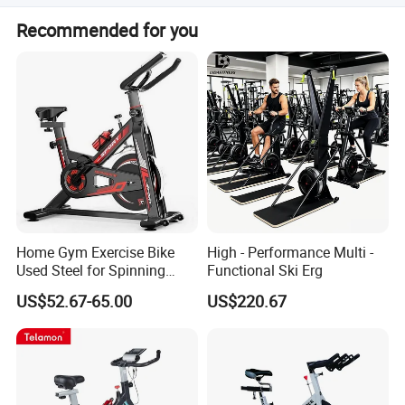
tracking speed, heart rate, time, distance, and calories. It
The maximum capacity is 110KG. The max loading
is suitable for home use and adjustable for different
Recommended for you
capacity for shipping is 120kg.
heights.
Home Gym Exercise Bike
High - Performance Multi -
Used Steel for Spinning
Functional Ski Erg
Cycling Machine Spin Bike
US$52.67-65.00
US$220.67