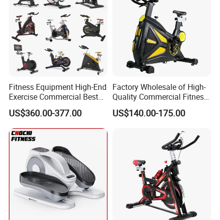
Fitness Equipment High-End
Factory Wholesale of High-
Exercise Commercial Best
Quality Commercial Fitness
Spinning Bike Indoor
Equipment, Including
US$360.00-377.00
US$140.00-175.00
Exercise Bike with Durable
Magnetic Control Exercise
Pedal Stationary Spin Bike
Bikes, High-End Flywheel
Exercise Bikes, and Fixed
Exercise