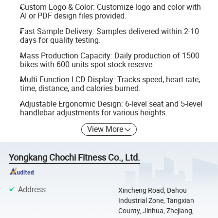
Custom Logo & Color: Customize logo and color with
AI or PDF design files provided.
Fast Sample Delivery: Samples delivered within 2-10
days for quality testing.
Mass Production Capacity: Daily production of 1500
bikes with 600 units spot stock reserve.
Multi-Function LCD Display: Tracks speed, heart rate,
time, distance, and calories burned.
Adjustable Ergonomic Design: 6-level seat and 5-level
handlebar adjustments for various heights.
View More
Yongkang Chochi Fitness Co., Ltd.
Address
:
Xincheng Road, Dahou
Industrial Zone, Tangxian
County, Jinhua, Zhejiang,