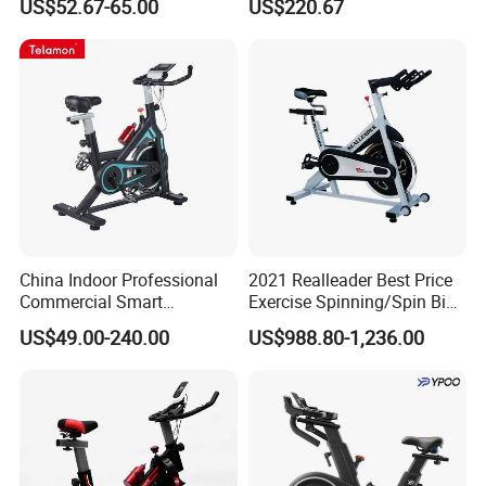
US$52.67-65.00
US$220.67
China Indoor Professional
2021 Realleader Best Price
Commercial Smart
Exercise Spinning/Spin Bike
Stationary Foldable Quiet
for Gym
US$49.00-240.00
US$988.80-1,236.00
Spinning Bike