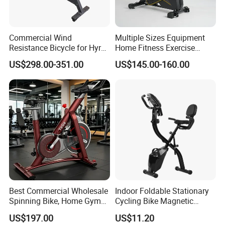
Commercial Wind
Multiple Sizes Equipment
Resistance Bicycle for Hyrox
Home Fitness Exercise
Crossfit
Magnetic Spinning Gym
US$298.00-351.00
US$145.00-160.00
Equipment Bike Commercial
FAQ
Q1: Can I get one sample to test?
A1: Of course you can buy a sample first for test, just tell us
demand and product model that you want!
Best Commercial Wholesale
Indoor Foldable Stationary
Spinning Bike, Home Gym
Cycling Bike Magnetic
Control Bike Exercise
Vertical Exercise Bike with
Q2: Can I get samples?
US$197.00
US$11.20
Bicycle Flywheel Stationary
Tablet Wbb18045