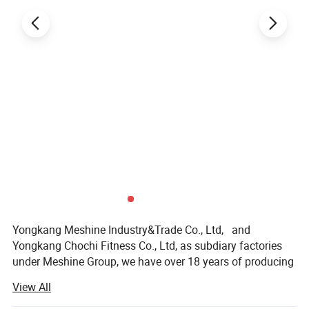
Yongkang Meshine Industry&Trade Co., Ltd, and
Yongkang Chochi Fitness Co., Ltd, as subdiary factories
under Meshine Group, we have over 18 years of producing
and exporting experience in Skating Sports and Gym
View All
Fitness Equipment;