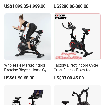
Spinning Air Exercise Bike
US$1,899.05-1,999.00
US$280.00-300.00
Wholesale Market Indoor
Factory Direct Indoor Cycle
Exercise Bicycle Home Gym
Quiet Fitness Bikes for
Fitness Equipment Fitness
Home Use Spinning Bike
US$61.50-68.00
US$33.00-45.00
Spin Bike 6kg Flywheel
OEM
Spinning Bike Aqua Bike