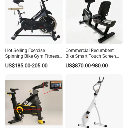
Hot Selling Exercise
Commercial Recumbent
Spinning Bike Gym Fitness
Bike Smart Touch Screen
Equipment for Commercial
Exercise Equipment for
US$185.00-205.00
US$870.00-980.00
Cardio Training
Home and Gym