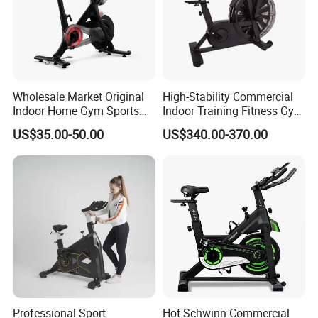
Wholesale Market Original
High-Stability Commercial
Indoor Home Gym Sports
Indoor Training Fitness Gym
Equipment Fitness Products
Equipment Air/Spinning
US$35.00-50.00
US$340.00-370.00
Stationary Exercise
Bike
Immersive 22" HD
Touchscreen Treadmill
Spinning Bike
Professional Sport
Hot Schwinn Commercial