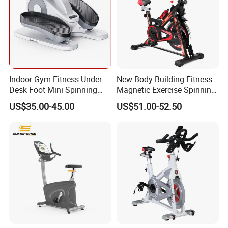
Indoor Gym Fitness Under
New Body Building Fitness
Desk Foot Mini Spinning
Magnetic Exercise Spinning
Exercise Bike
Gym Home Spin Bike
US$35.00-45.00
US$51.00-52.50