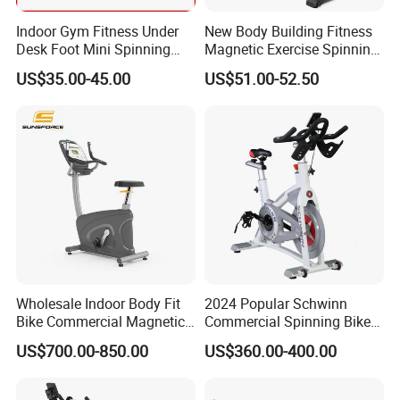
Indoor Gym Fitness Under
New Body Building Fitness
Desk Foot Mini Spinning
Magnetic Exercise Spinning
Exercise Bike
Gym Home Spin Bike
US$35.00-45.00
US$51.00-52.50
Why choose us:
1. Daily production: Three production lines with an
average daily production of 1500 bicycles.
2. Spot stock reserve: More than one item can be
wholesale, with a daily reserve of 600 bicycles, and spot
goods can be shipped 24 hours a day.
3. Processing customization: Customize the logo to create
your own brand. Provide drawings and design ideas to
Wholesale Indoor Body Fit
2024 Popular Schwinn
create the products you need.
Bike Commercial Magnetic
Commercial Spinning Bike
Healthware Professional
with LED Monitor
4. Service: With customer service satisfaction as the core,
US$700.00-850.00
US$360.00-400.00
Gym
we aim to provide professional and customized services,
Spin/Spinning/Exercise
Bike Price for
with delivery quality above customer needs.