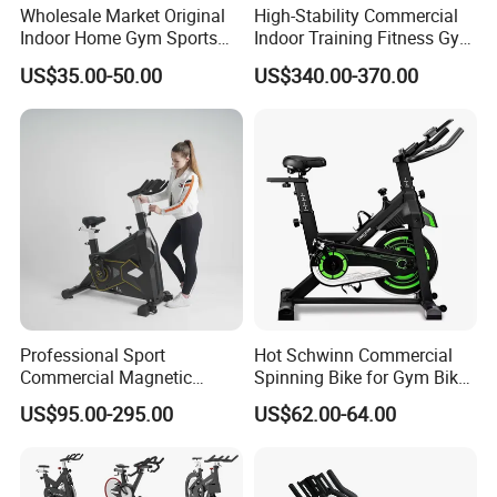
Wholesale Market Original
High-Stability Commercial
Indoor Home Gym Sports
Indoor Training Fitness Gym
Equipment Fitness Products
Equipment Air/Spinning
US$35.00-50.00
US$340.00-370.00
Stationary Exercise
Bike
Immersive 22" HD
Touchscreen Treadmill
Spinning Bike
Professional Sport
Hot Schwinn Commercial
Commercial Magnetic
Spinning Bike for Gym Bike
Fitness Exercise Spinning
Sports Equipment Exercise
US$95.00-295.00
US$62.00-64.00
Spin Bike
Bicycle