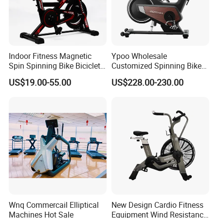
Indoor Fitness Magnetic
Ypoo Wholesale
Spin Spinning Bike Bicicleta
Customized Spinning Bike
De Gimnasio Exercise Bike
11.5kg Flywheel Exercise
US$19.00-55.00
US$228.00-230.00
Bike
Wnq Commercail Elliptical
New Design Cardio Fitness
Machines Hot Sale
Equipment Wind Resistance