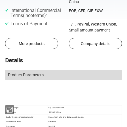
China
International Commercial
FOB, CFR, CIF, EXW
Terms(Incoterms)
:
Terms of Payment
:
T/T, PayPal, Western Union,
Small-amount payment
More products
Company details
Details
Product Parameters
Flywheel weight
6kg Cast iron wheel
Product size
92*48.8*106cm
Display function of electronic meter
Speed, heart rate, time, distance, calories, etc.
Transmission mode
Belt drive
Brake mode
Wool felt