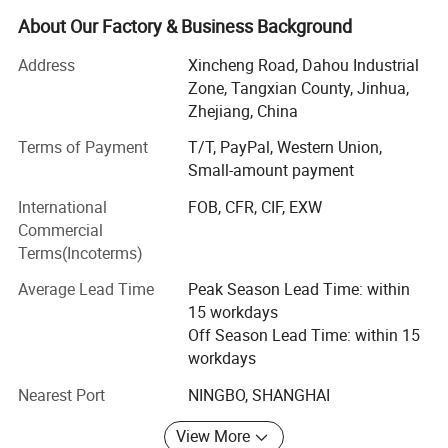
With advanced producing machine and mature
About Our Factory & Business Background
technology, we have been working with many professional
partners from all over the world like North-Amercia, South-
Address
Xincheng Road, Dahou Industrial
America, Africa, European, East South Asia, etcs., and
Zone, Tangxian County, Jinhua,
have gained great reputation and positive feedback from
Zhejiang, China
markets. We have professional technology engineers and
Terms of Payment
T/T, PayPal, Western Union,
designers for new products lauching, and do all-rounded
Small-amount payment
market researching in due period, to catch the market
demands.
International
FOB, CFR, CIF, EXW
Commercial
Not only we have our own producing factory in fitness
Terms(Incoterms)
goods, but also we are your efficient one-stop shopping
station to meet customers' different market demands;
Average Lead Time
Peak Season Lead Time: within
15 workdays
Our products ranges in:
Off Season Lead Time: within 15
workdays
Skating series of Skateboard, Cycling helmets, Protective
pad, Skating rollers;
Nearest Port
NINGBO, SHANGHAI
Gym Fitness series of Spinning bike, exercise bike,
View More
Treadmill, Power fitness goods;