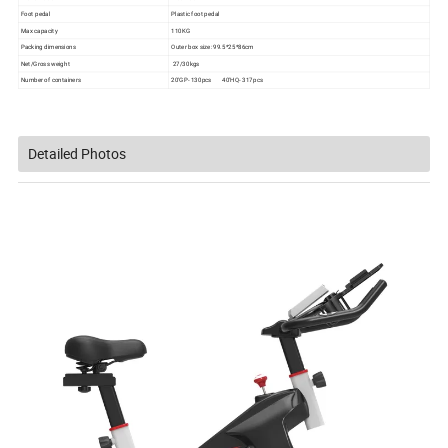
Foot pedal
Plastic foot pedal
Max capacity
110KG
Packing dimensions
Outer box size: 99.5*25*86cm
Net/Gross weight
27/30kgs
Number of containers
20'GP- 130pcs 40'HQ- 317pcs
Detailed Photos