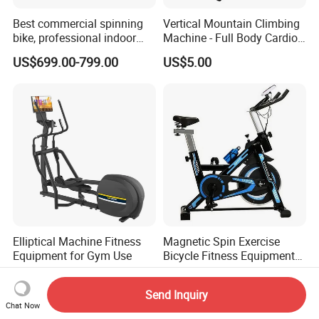
Best commercial spinning
Vertical Mountain Climbing
bike, professional indoor
Machine - Full Body Cardio
cycle, Define Health Tech -
Home Fitness Exercise
US$699.00-799.00
US$5.00
New Professional Cycle
Equipment
Connect Spinning Bike -HB-
2018
Elliptical Machine Fitness
Magnetic Spin Exercise
Equipment for Gym Use
Bicycle Fitness Equipment
Spinning Bike for Home Use
US$800.00-1,150.00
US$53.28-66.00
Send Inquiry
Chat Now