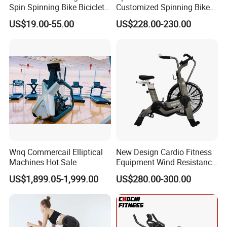
Spin Spinning Bike Bicicleta
Customized Spinning Bike
De Gimnasio Exercise Bike
11.5kg Flywheel Exercise
US$19.00-55.00
US$228.00-230.00
Bike
Wnq Commercail Elliptical
New Design Cardio Fitness
Machines Hot Sale
Equipment Wind Resistance
Spinning Air Exercise Bike
US$1,899.05-1,999.00
US$280.00-300.00