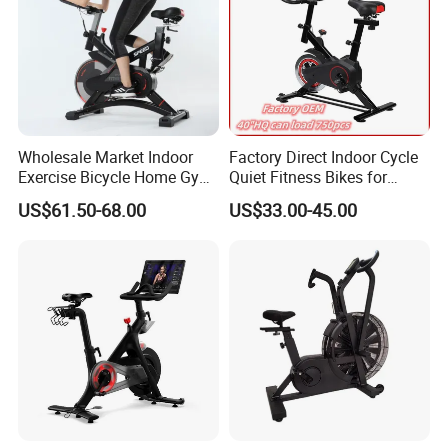
Wholesale Market Indoor
Factory Direct Indoor Cycle
Exercise Bicycle Home Gym
Quiet Fitness Bikes for
Fitness Equipment Fitness
Home Use Spinning Bike
US$61.50-68.00
US$33.00-45.00
Spin Bike 6kg Flywheel
OEM
Spinning Bike Aqua Bike