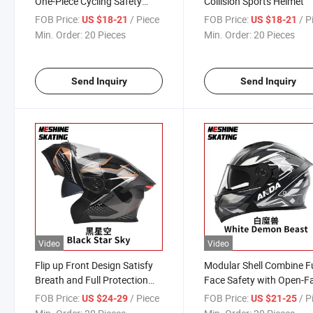
One-Piece Cycling Safety
Collision Sports Helmet
Motorcycle Helmet
FOB Price:
/ Piece
FOB Price:
/ P
US $18-21
US $18-21
Min. Order:
20 Pieces
Min. Order:
20 Pieces
Send Inquiry
Send Inquiry
Video
Video
Flip up Front Design Satisfy
Modular Shell Combine Fu
Breath and Full Protection
Face Safety with Open-F
Needs Helmet
Comfort Helmet
FOB Price:
/ Piece
FOB Price:
/ P
US $24-29
US $21-25