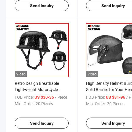
Send Inquiry
Send Inquiry
Video
Video
Retro Design Breathable
High Density Helmet Buil
Lightweight Motorcycle
Solid Barrier for Your He
Bicycle Helmet
FOB Price:
/ Piece
FOB Price:
/ P
US $30-36
US $81-96
Min. Order:
20 Pieces
Min. Order:
20 Pieces
Send Inquiry
Send Inquiry