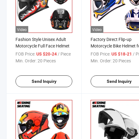
Video
Video
Fashion Style Unisex Adult
Factory Direct Flip-up
Motorcycle Full Face Helmet
Motorcycle Bike Helmet f
Adults
FOB Price:
/ Piece
FOB Price:
/ P
US $20-24
US $18-21
Min. Order:
20 Pieces
Min. Order:
20 Pieces
Send Inquiry
Send Inquiry