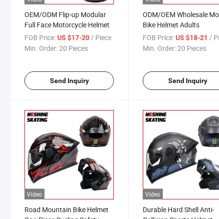
OEM/ODM Flip-up Modular
ODM/OEM Wholesale Mo
Full Face Motorcycle Helmet
Bike Helmet Adults
FOB Price:
/ Piece
FOB Price:
/ P
US $17-20
US $18-21
Min. Order:
20 Pieces
Min. Order:
20 Pieces
Send Inquiry
Send Inquiry
Video
Video
Road Mountain Bike Helmet
Durable Hard Shell Anti-