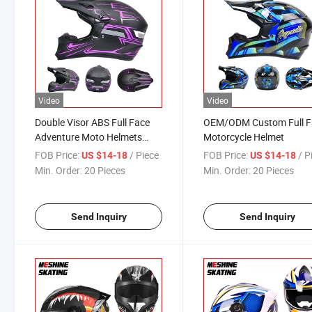
Video
Video
Double Visor ABS Full Face
OEM/ODM Custom Full F
Adventure Moto Helmets
Motorcycle Helmet
Modular Motorcycle Flip up
FOB Price:
/ Piece
FOB Price:
/ P
US $14-18
US $14-18
Helmet for Adults
Min. Order:
20 Pieces
Min. Order:
20 Pieces
Send Inquiry
Send Inquiry