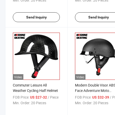
Min. Order:
20 Pieces
Min. Order:
20 Pieces
Send Inquiry
Send Inquiry
Video
Video
Commuter Leisure All
Modern Double Visor ABS
Weather Cycling Half Helmet
Face Adventure Moto
Helmets Modular Motorc
FOB Price:
/ Piece
FOB Price:
/ P
US $27-32
US $32-39
Flip up Helmet for Adults
Min. Order:
20 Pieces
Min. Order:
20 Pieces