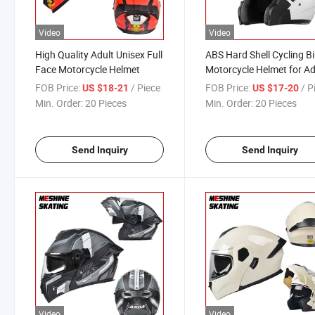
Video
Video
High Quality Adult Unisex Full
ABS Hard Shell Cycling B
Face Motorcycle Helmet
Motorcycle Helmet for Ad
FOB Price:
/ Piece
FOB Price:
/ P
US $18-21
US $17-20
Min. Order:
20 Pieces
Min. Order:
20 Pieces
Send Inquiry
Send Inquiry
Video
Video