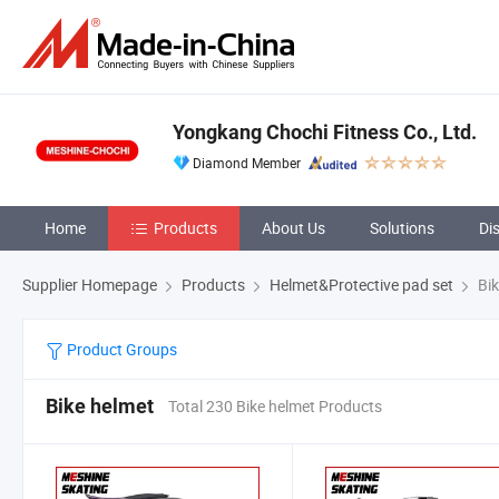
Yongkang Chochi Fitness Co., Ltd.
Diamond Member
Home
Products
About Us
Solutions
Di
Supplier Homepage
Products
Helmet&Protective pad set
Bik
Product Groups
Bike helmet
Total 230 Bike helmet Products