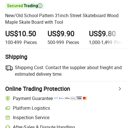

New/Old School Pattern 31inch Street Skateboard Wood
Maple Skate Board with Tool
US$10.50
US$9.90
US$9.80
100-499
Pieces
500-999
Pieces
1,000-1,499
Pieces
Shipping
Shipping Cost:
Contact the supplier about freight and
estimated delivery time.
Online Trading Protection
Payment Guarantee
Platform Logistics
Inspection Service
After-Sales & Dispute Handling