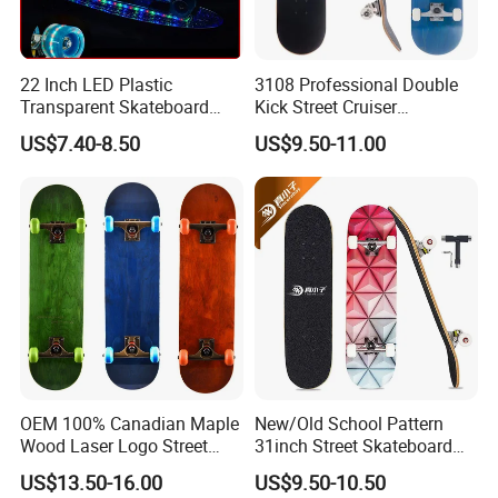
22 Inch LED Plastic
3108 Professional Double
Transparent Skateboard
Kick Street Cruiser
Penny PC Skate Board OEM
Skateboard Wood Maple
US$7.40-8.50
US$9.50-11.00
Skate Board
OEM 100% Canadian Maple
New/Old School Pattern
Wood Laser Logo Street
31inch Street Skateboard
Cruiser Longboard
Wood Maple Skate Board
US$13.50-16.00
US$9.50-10.50
Skateboard
with Tool