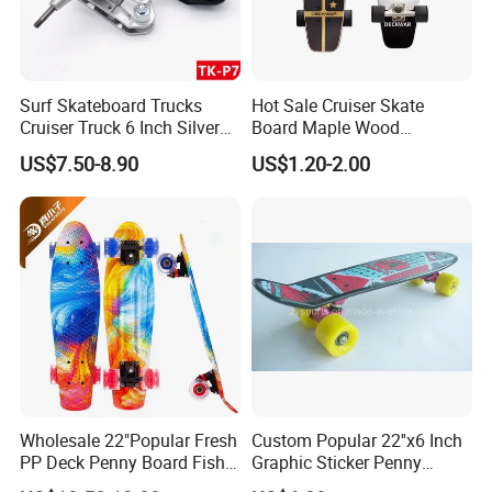
Surf Skateboard Trucks
Hot Sale Cruiser Skate
Cruiser Truck 6 Inch Silver
Board Maple Wood
Aluminum Skateboard
Skateboards Four Wheel
US$7.50-8.90
US$1.20-2.00
Trucks
Skate Board
Wholesale 22"Popular Fresh
Custom Popular 22''x6 Inch
PP Deck Penny Board Fish
Graphic Sticker Penny
Board Mini Cruiser
Cruiser Deck Skateboard