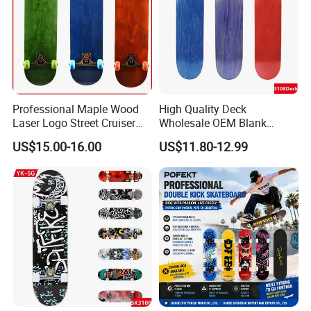
Professional Maple Wood
High Quality Deck
Laser Logo Street Cruiser
Wholesale OEM Blank
Longboard Skateboard OEM
Canadian Maple
US$15.00-16.00
US$11.80-12.99
Skateboard Deck