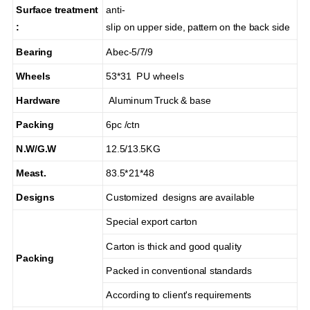
Surface treatment
anti-
:
slip on upper side, pattern on the back side
Bearing
Abec-5/7/9
Wheels
53*31 PU wheels
Hardware
Aluminum Truck & base
Packing
6pc /ctn
N.W/G.W
12.5/13.5KG
Meast.
83.5*21*48
Designs
Customized designs are available
Special export carton
Carton is thick and good quality
Packing
Packed in conventional standards
According to client's requirements