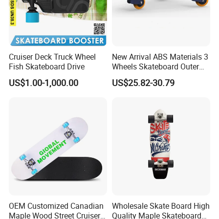
Cruiser Deck Truck Wheel
New Arrival ABS Materials 3
Fish Skateboard Drive
Wheels Skateboard Outer
Sports Wiggleboard
US$1.00-1,000.00
US$25.82-30.79
Swimming Wiggle Board for
Children Youngers
OEM Customized Canadian
Wholesale Skate Board High
Maple Wood Street Cruiser
Quality Maple Skateboard