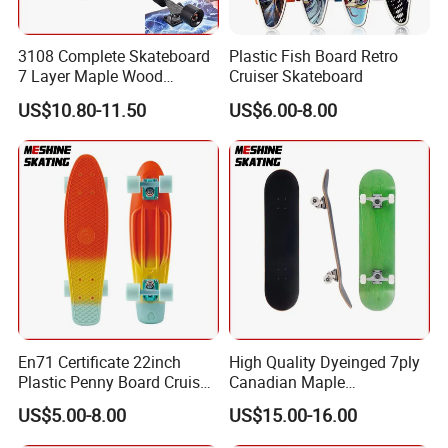
3108 Complete Skateboard
Plastic Fish Board Retro
7 Layer Maple Wood
Cruiser Skateboard
Skateboard
US$10.80-11.50
US$6.00-8.00
En71 Certificate 22inch
High Quality Dyeinged 7ply
Plastic Penny Board Cruiser
Canadian Maple
Skateboard
Skateboard
US$5.00-8.00
US$15.00-16.00