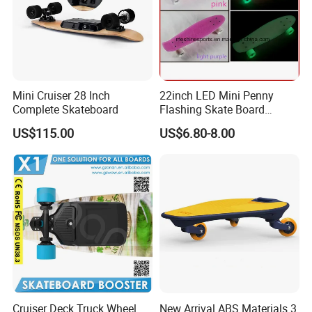
Mini Cruiser 28 Inch
22inch LED Mini Penny
Complete Skateboard
Flashing Skate Board
Plastic Skateboard Glowing
US$115.00
US$6.80-8.00
in The Dark
Cruiser Deck Truck Wheel
New Arrival ABS Materials 3