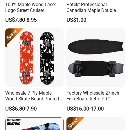
100% Maple Wood Laser
Pofekt Professional
Logo Street Cruiser
Canadian Maple Double
Longboard Skateboard
Kick Complete Skateboard
US$7.80-8.95
US$1.00
for Beginners and Adults
Wholesale 7 Ply Maple
Factory Wholesale 27inch
Wood Skate Board Printed
Fish Board Retro PRO
Truck Skateboard with PU
Cruiser Skateboard
US$6.80-7.90
US$16.00-17.00