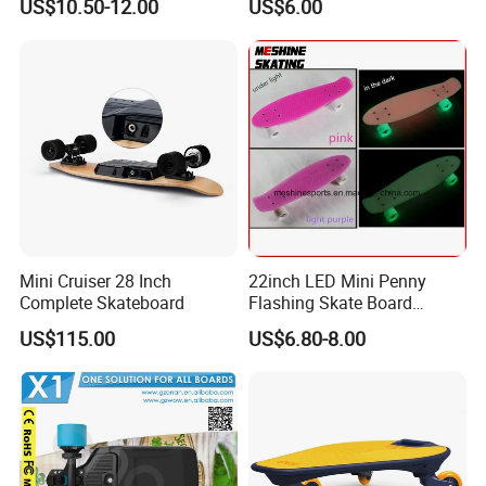
US$10.50-12.00
US$6.00
Skateboard
Mini Cruiser 28 Inch
22inch LED Mini Penny
Complete Skateboard
Flashing Skate Board
Plastic Skateboard Glowing
US$115.00
US$6.80-8.00
in The Dark