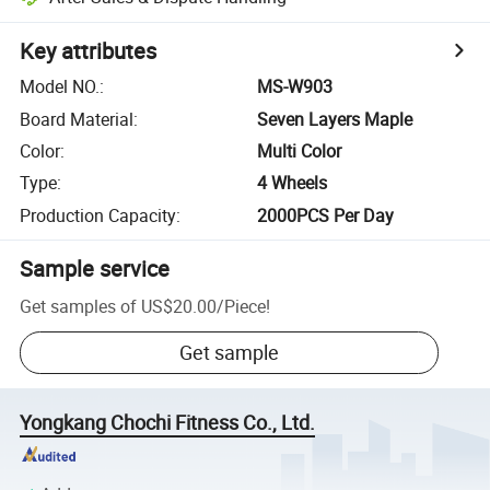
Key attributes
Model NO.
:
MS-W903
Board Material
:
Seven Layers Maple
Color
:
Multi Color
Type
:
4 Wheels
Production Capacity
:
2000PCS Per Day
Sample service
Get samples of
US$20.00
/
Piece
!
Get sample
Yongkang Chochi Fitness Co., Ltd.