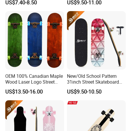
US$7.40-8.50
US$9.50-11.00
Skate Board
OEM 100% Canadian Maple
New/Old School Pattern
Wood Laser Logo Street
31inch Street Skateboard
Cruiser Longboard
Wood Maple Skate Board
US$13.50-16.00
US$9.50-10.50
Skateboard
with Tool