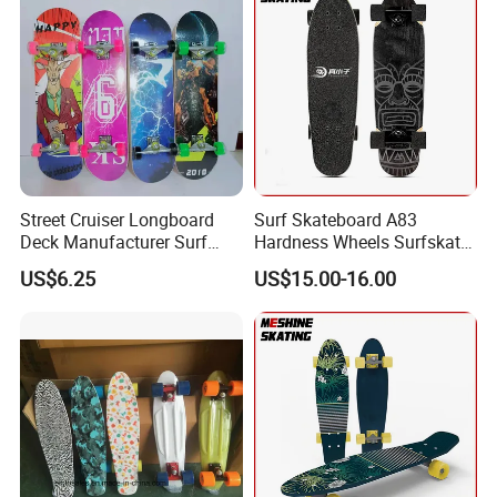
Street Cruiser Longboard
Surf Skateboard A83
Deck Manufacturer Surf
Hardness Wheels Surfskate
Skateboards Plastic Penny
Cruiser Carving Pumping
US$6.25
US$15.00-16.00
Skateboard From Original
Skateboard
Factory Sk-05