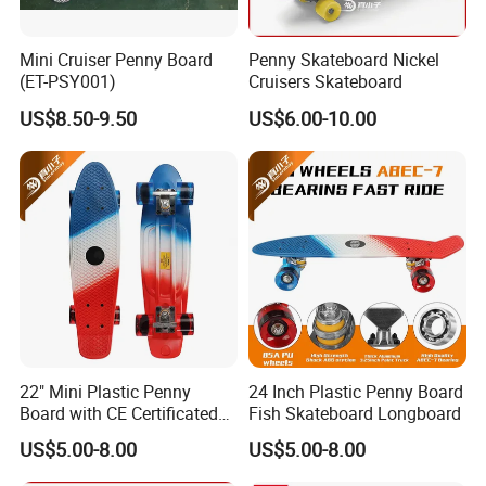
Mini Cruiser Penny Board
Penny Skateboard Nickel
(ET-PSY001)
Cruisers Skateboard
US$8.50-9.50
US$6.00-10.00
22" Mini Plastic Penny
24 Inch Plastic Penny Board
Board with CE Certificated
Fish Skateboard Longboard
Skateboard
US$5.00-8.00
US$5.00-8.00